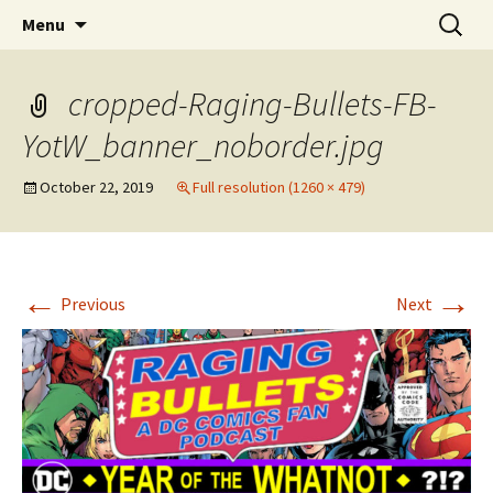
A DC Comics Fan Podcast
Skip
Search
Raging Bullets
Menu
to
for:
content
cropped-Raging-Bullets-FB-
YotW_banner_noborder.jpg
October 22, 2019
Full resolution (1260 × 479)
←
→
Previous
Next