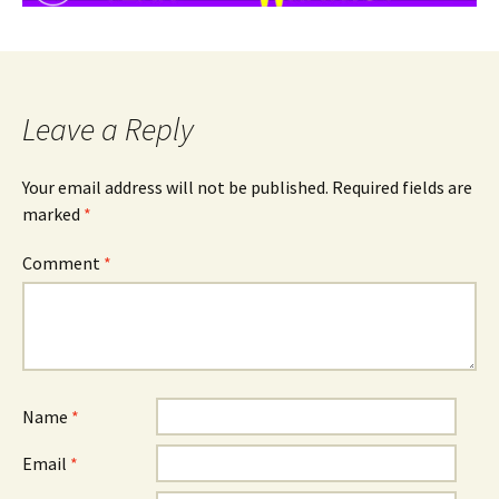
Leave a Reply
Your email address will not be published.
Required fields are
marked
*
Comment
*
Name
*
Email
*